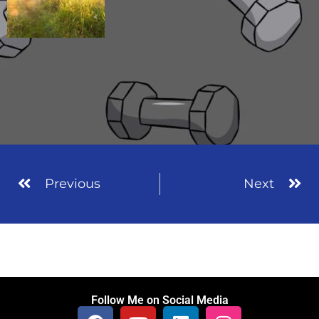
Previous
Next
Follow Me on Social Media