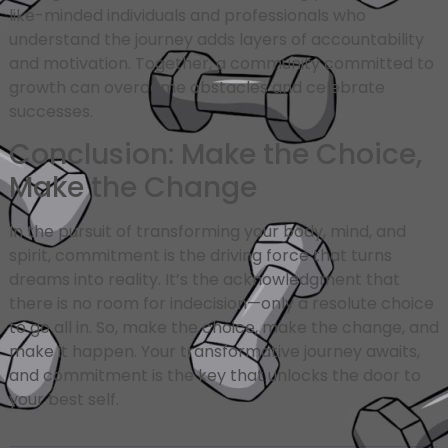
like-minded individuals and professionals who
understand the journey adds layers of accountability
and motivation. Together, a community committed to
growth can overcome obstacles and celebrate
successes.
Conclusion: Make the Choice,
Make the Change
In the pursuit of transforming your body, mind, and
spirit, commitment is the driving force that turns
dreams into reality. It’s the acknowledgment that
there is no room for indecision—only a resolute choice
to go all in. So, make the choice, make the change, and
make it happen. Your transformative journey awaits,
and commitment is the key that unlocks the door to
your best self.