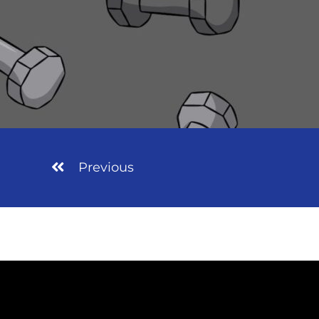
Previous