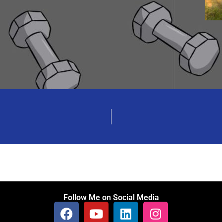
Follow Me on Social Media