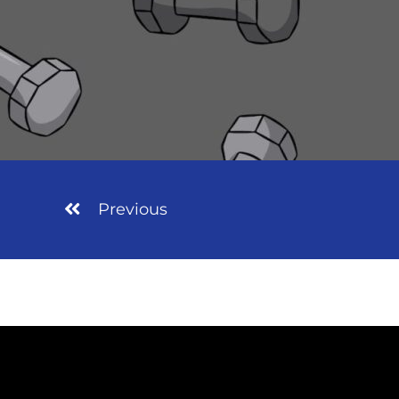
Previous