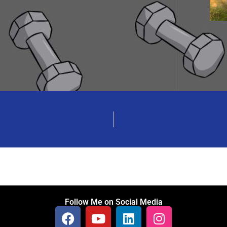
Follow Me on Social Media