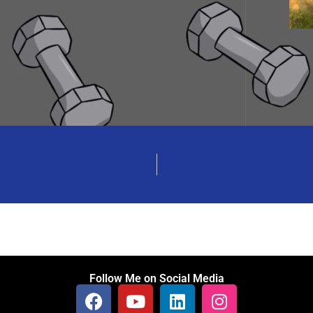
Follow Me on Social Media