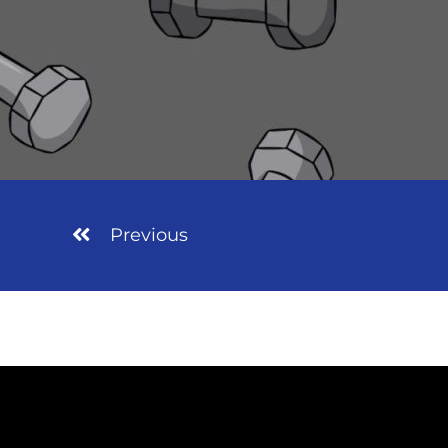
Previous