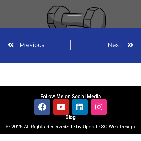
Previous
Next
Follow Me on Social Media
Blog
© 2025 All Rights Reserved
Site by
Upstate SC Web Design