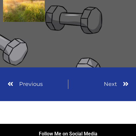
Previous
Next
Follow Me on Social Media