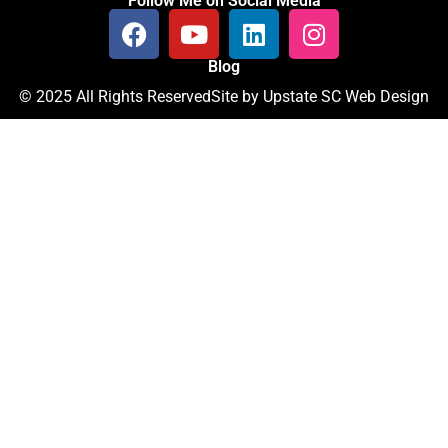
Follow Me on Social Media
Blog
© 2025 All Rights Reserved
Site by
Upstate SC Web Design