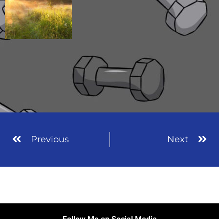
Previous
Next