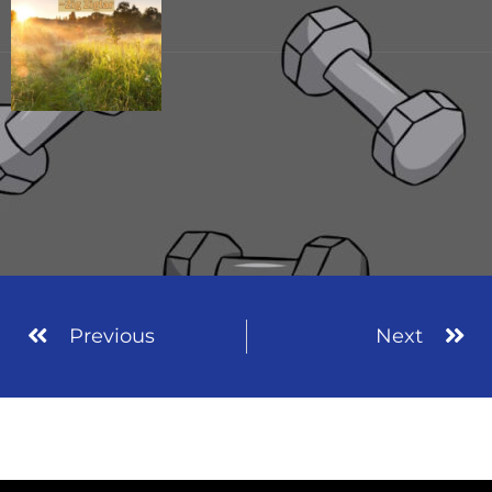
Previous
Next