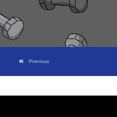
Previous