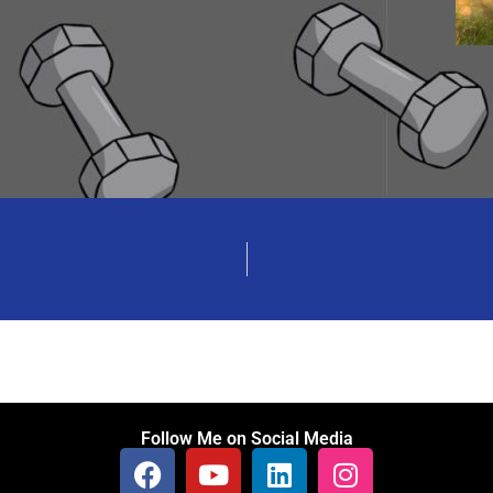
Follow Me on Social Media