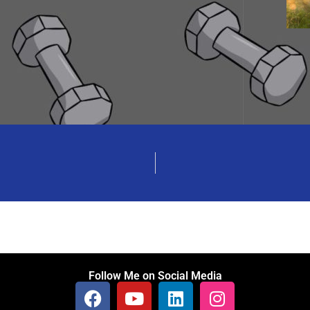
Follow Me on Social Media