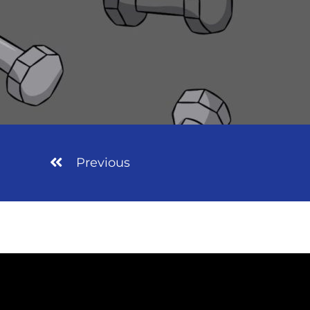
Previous