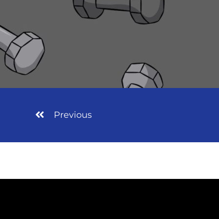
Previous