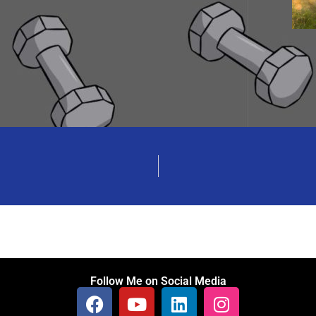
Follow Me on Social Media