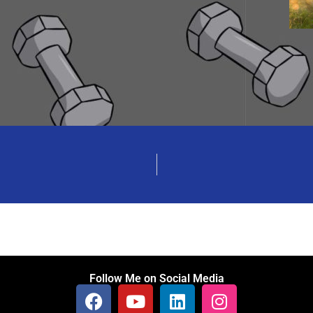
Follow Me on Social Media