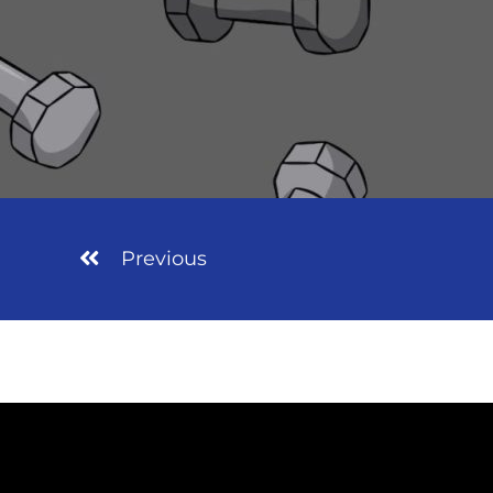
Previous