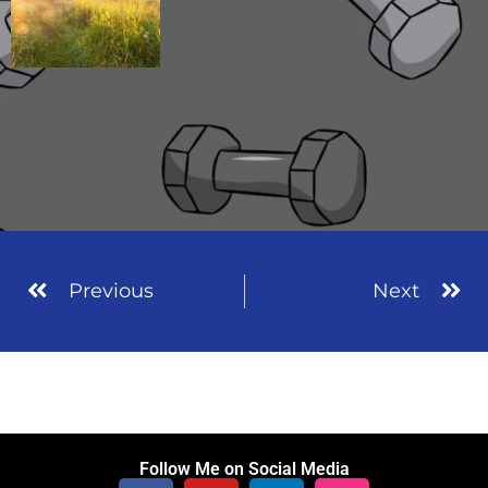
Previous
Next
Follow Me on Social Media