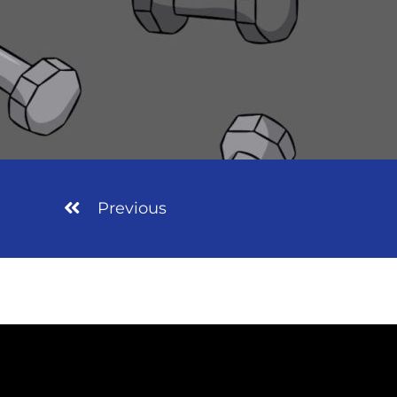
Previous