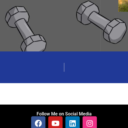
Follow Me on Social Media