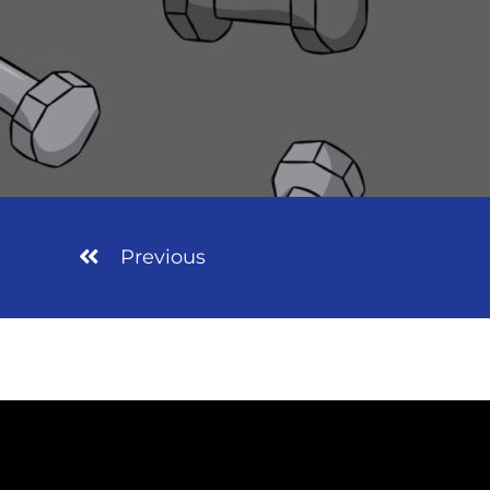
Previous