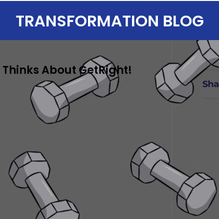
TRANSFORMATION BLOG
 Thinks About GetRight!
Sha