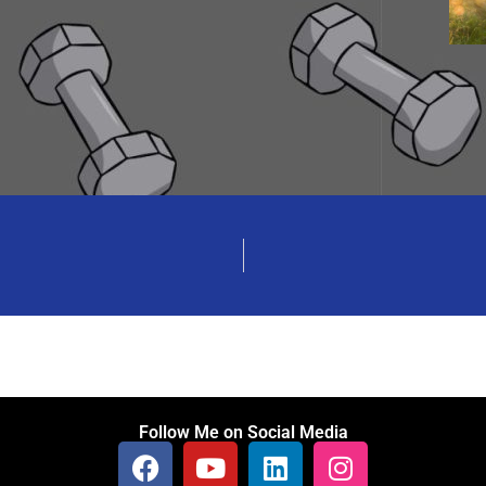
Follow Me on Social Media