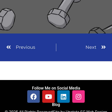
Previous
Next
Follow Me on Social Media
Blog