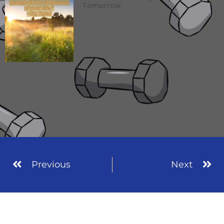
Tomorrow
Previous
Next