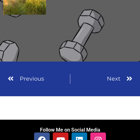
Previous
Next
Follow Me on Social Media