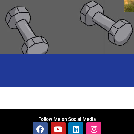
Follow Me on Social Media