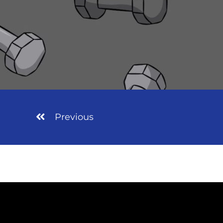
Previous