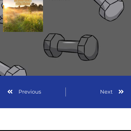
Previous
Next