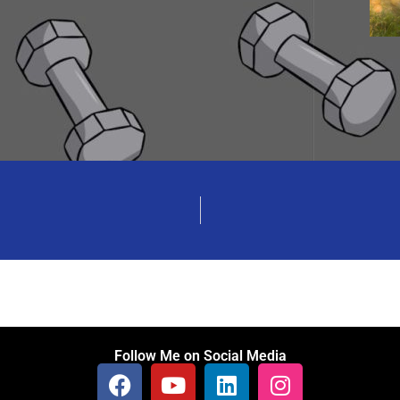
Follow Me on Social Media