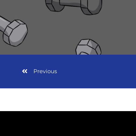
Previous