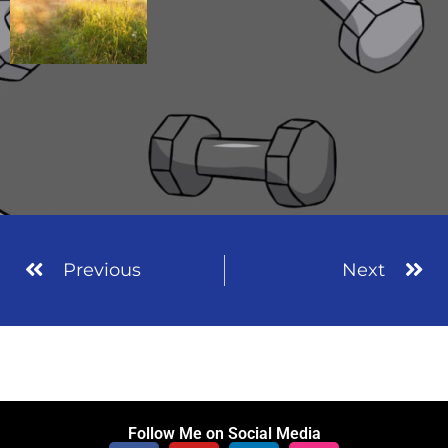
Previous
Next
Follow Me on Social Media