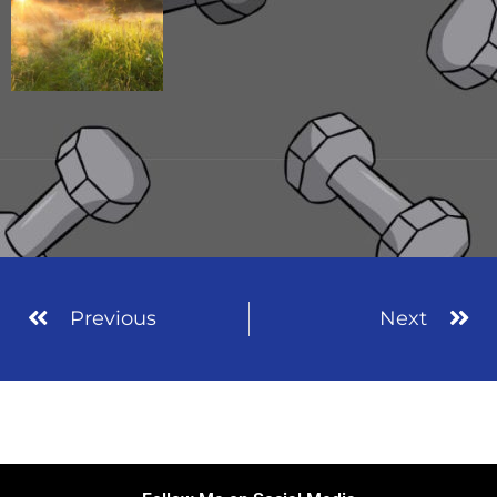
Previous
Next