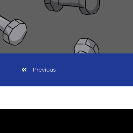
Previous