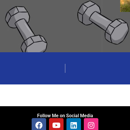
Follow Me on Social Media