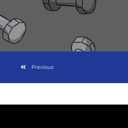
Previous