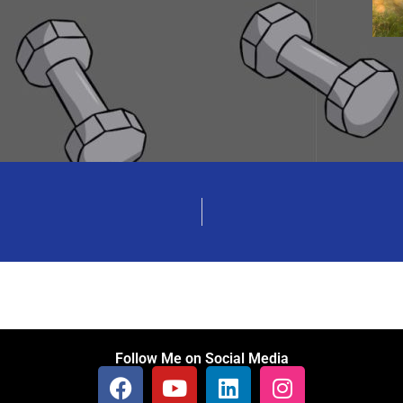
Follow Me on Social Media