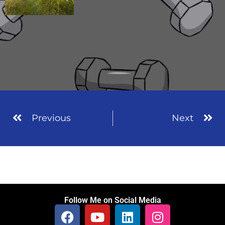
Previous
Next
Follow Me on Social Media