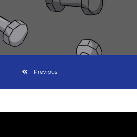
Previous