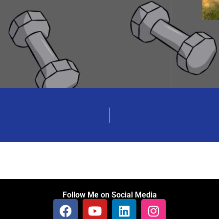
Follow Me on Social Media