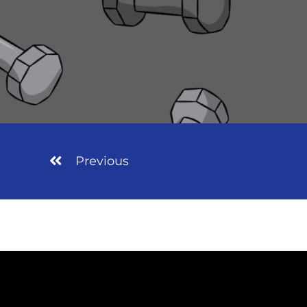
Previous