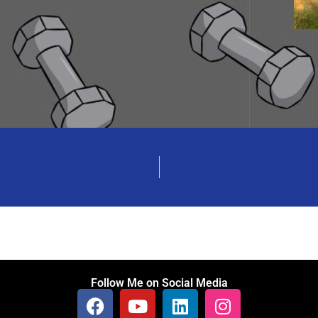
Follow Me on Social Media