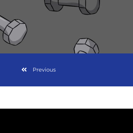
Previous