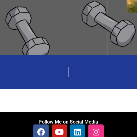
Follow Me on Social Media