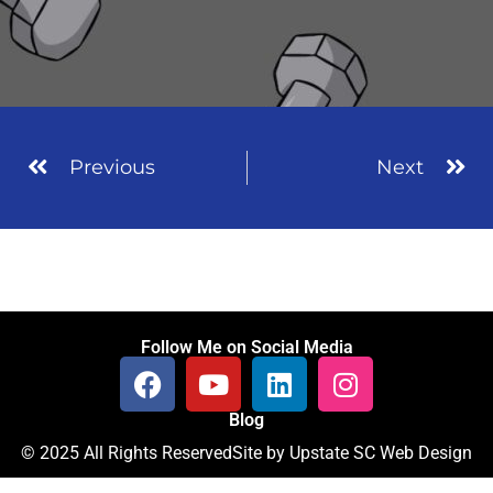
Previous
Next
Follow Me on Social Media
Blog
© 2025 All Rights Reserved
Site by
Upstate SC Web Design