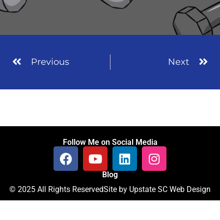
Previous
Next
Follow Me on Social Media
Blog
© 2025 All Rights Reserved
Site by
Upstate SC Web Design