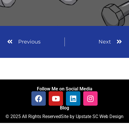
Previous
Next
Follow Me on Social Media
Blog
© 2025 All Rights Reserved
Site by
Upstate SC Web Design