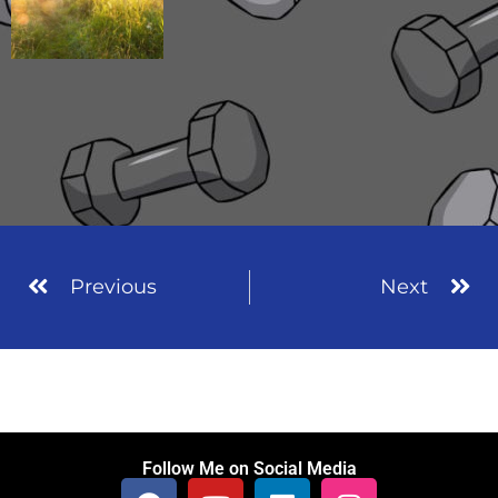
Previous
Next
Follow Me on Social Media