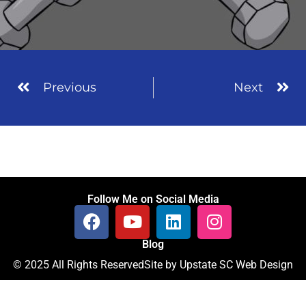
Previous
Next
Follow Me on Social Media
Blog
© 2025 All Rights Reserved
Site by
Upstate SC Web Design