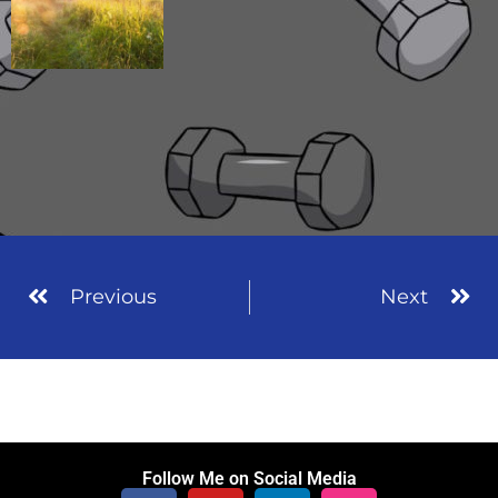
Previous
Next
Follow Me on Social Media