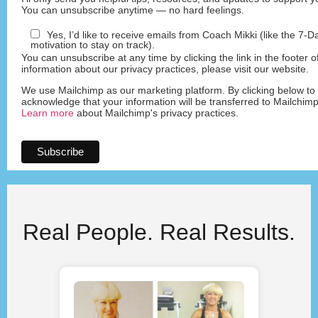
You can unsubscribe anytime — no hard feelings.
Yes, I’d like to receive emails from Coach Mikki (like the 7-
motivation to stay on track).
You can unsubscribe at any time by clicking the link in the footer o
information about our privacy practices, please visit our website.
We use Mailchimp as our marketing platform. By clicking below to
acknowledge that your information will be transferred to Mailchimp
Learn more
about Mailchimp's privacy practices.
Real People. Real Results.