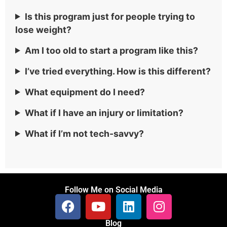
Is this program just for people trying to
lose weight?
Am I too old to start a program like this?
I’ve tried everything. How is this different?
What equipment do I need?
What if I have an injury or limitation?
What if I’m not tech-savvy?
Follow Me on Social Media
Blog