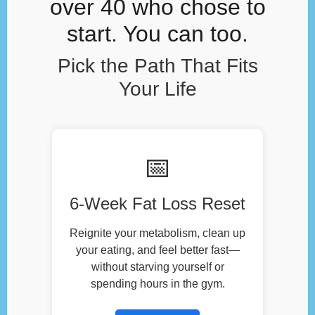
over 40 who chose to
start. You can too.
Pick the Path That Fits
Your Life
📅
6-Week Fat Loss Reset
Reignite your metabolism, clean up
your eating, and feel better fast—
without starving yourself or
spending hours in the gym.