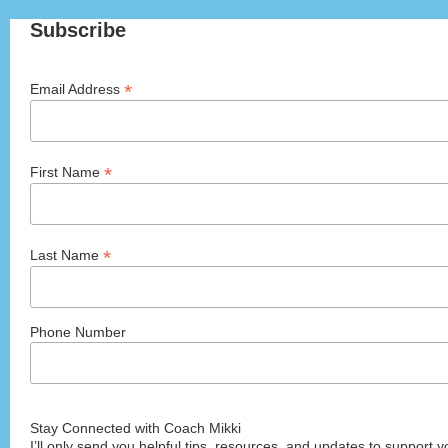
Subscribe
*
Email Address
*
First Name
*
Last Name
Phone Number
Stay Connected with Coach Mikki
I’ll only send you helpful tips, resources, and updates to support y