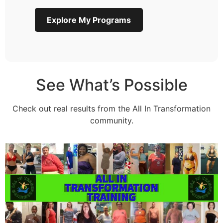
Explore My Programs
See What’s Possible
Check out real results from the All In Transformation
community.