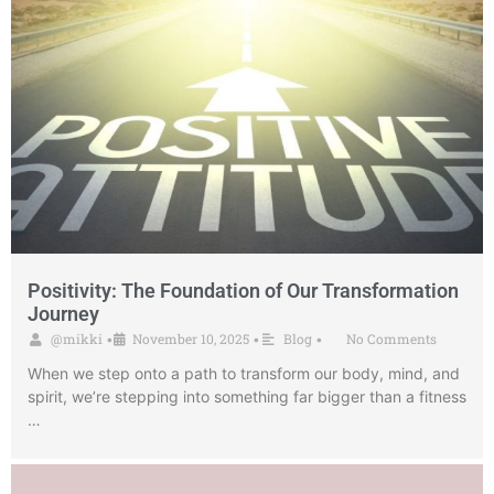
Positivity: The Foundation of Our Transformation
Journey
@mikki
November 10, 2025
Blog
No Comments
•
•
•
When we step onto a path to transform our body, mind, and
spirit, we’re stepping into something far bigger than a fitness
…