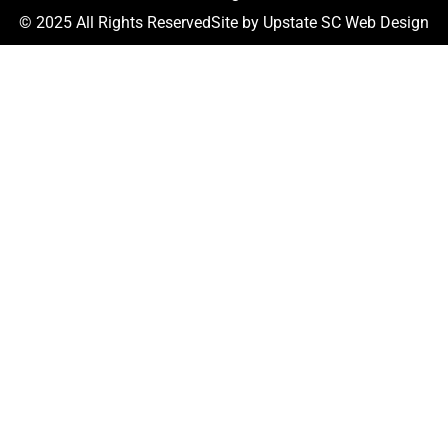
© 2025 All Rights Reserved
Site by
Upstate SC Web Design