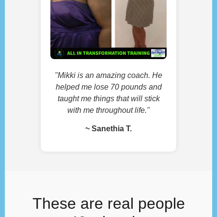
"Mikki is an amazing coach. He
helped me lose 70 pounds and
taught me things that will stick
with me throughout life."
~ Sanethia T.
These are real people