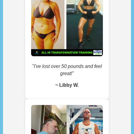
"I've lost over 50 pounds and feel
great!"
~ Libby W.