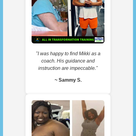
"I was happy to find Mikki as a
coach. His guidance and
instruction are impeccable."
~ Sammy S.