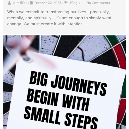
@mikki
October 22, 2025
Blog
No Comments
•
•
•
When we commit to transforming our lives—physically,
mentally, and spiritually—it’s not enough to simply want
change. We must create it with intention. …