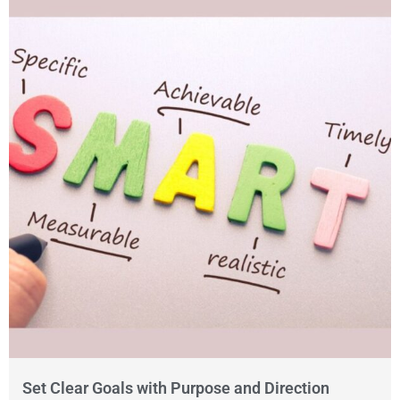
Set Clear Goals with Purpose and Direction