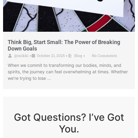
Think Big, Start Small: The Power of Breaking
Down Goals
@mikki
October 21, 2025
Blog
No Comments
•
•
•
When we commit to transforming our bodies, minds, and
spirits, the journey can feel overwhelming at times. Whether
we’re trying to lose …
Got Questions? I’ve Got
You.