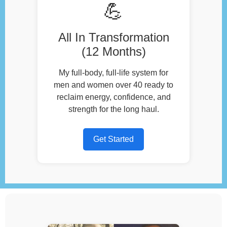
💪
All In Transformation
(12 Months)
My full-body, full-life system for
men and women over 40 ready to
reclaim energy, confidence, and
strength for the long haul.
Get Started