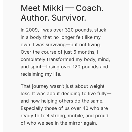
Meet Mikki — Coach.
Author. Survivor.
In 2009, I was over 320 pounds, stuck
in a body that no longer felt like my
own. I was surviving—but not living.
Over the course of just 6 months, I
completely transformed my body, mind,
and spirit—losing over 120 pounds and
reclaiming my life.
That journey wasn’t just about weight
loss. It was about deciding to live fully—
and now helping others do the same.
Especially those of us over 40 who are
ready to feel strong, mobile, and proud
of who we see in the mirror again.