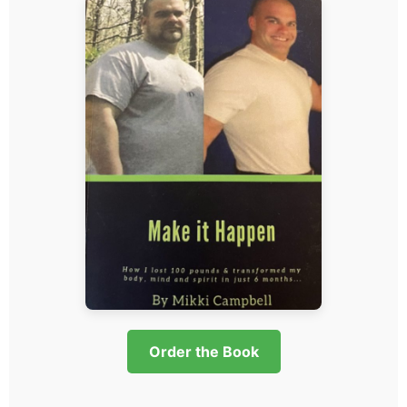
Order the Book