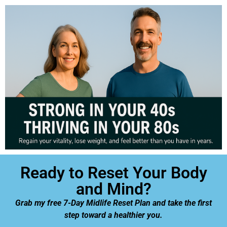
Ready to Reset Your Body
and Mind?
Grab my free 7-Day Midlife Reset Plan and take the first
step toward a healthier you.