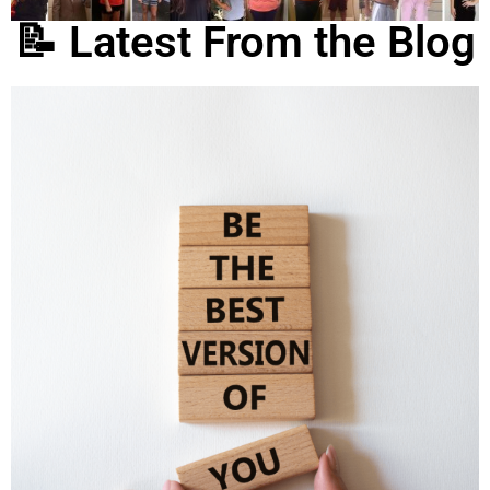
📝 Latest From the Blog