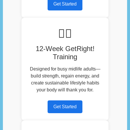
Get Started
🏃‍♂️
12-Week GetRight!
Training
Designed for busy midlife adults—
build strength, regain energy, and
create sustainable lifestyle habits
your body will thank you for.
Get Started