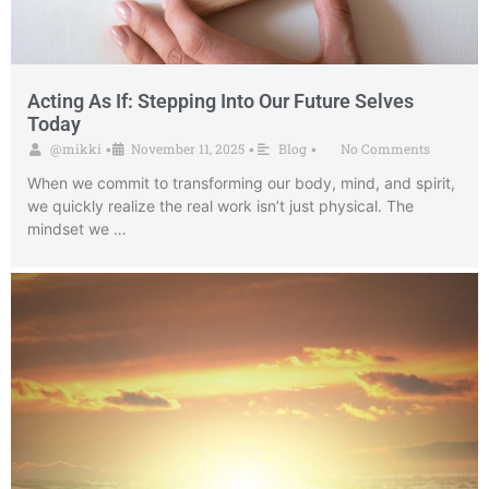
Acting As If: Stepping Into Our Future Selves
Today
@mikki
November 11, 2025
Blog
No Comments
•
•
•
When we commit to transforming our body, mind, and spirit,
we quickly realize the real work isn’t just physical. The
mindset we …